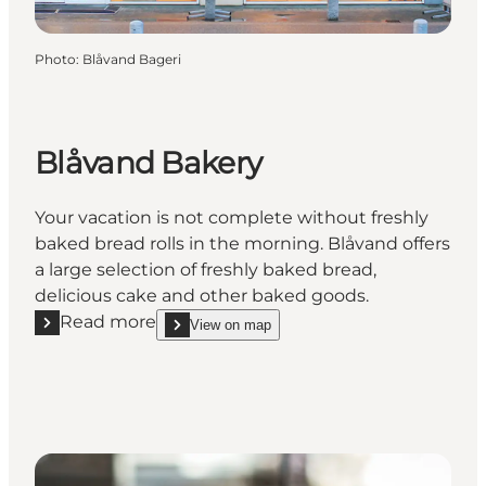
Photo
:
Blåvand Bageri
Blåvand Bakery
Your vacation is not complete without freshly
baked bread rolls in the morning. Blåvand offers
a large selection of freshly baked bread,
delicious cake and other baked goods.
Read more
View on map
Read more "Blåvand Bakery"
show Blåvand Bakery on_map