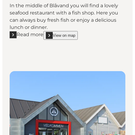
In the middle of Blåvand you will find a lovely
seafood restaurant with a fish shop. Here you
can always buy fresh fish or enjoy a delicious
lunch or dinner.
Read more
View on map
Read more "Blåvand Seafood Restaurant & Shop"
show Blåvand Seafood Restaurant & Shop on_map