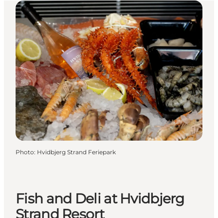
Photo
:
Hvidbjerg Strand Feriepark
Fish and Deli at Hvidbjerg
Strand Resort