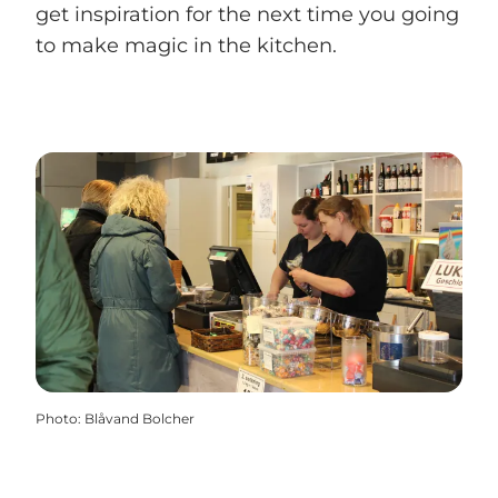
get inspiration for the next time you going
to make magic in the kitchen.
Photo
:
Blåvand Bolcher