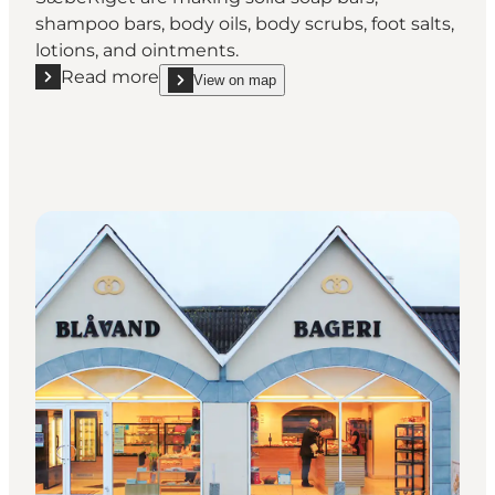
shampoo bars, body oils, body scrubs, foot salts,
lotions, and ointments.
Read more
View on map
Read more "SæbeRiget"
show SæbeRiget on_map