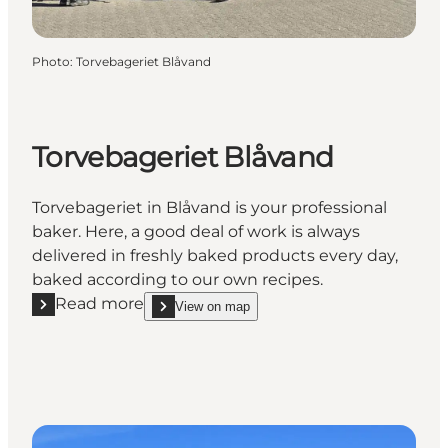
Photo
:
Torvebageriet Blåvand
Torvebageriet Blåvand
Torvebageriet in Blåvand is your professional
baker. Here, a good deal of work is always
delivered in freshly baked products every day,
baked according to our own recipes.
Read more
View on map
Read more "Torvebageriet Blåvand"
show Torvebageriet Blåvand on_map