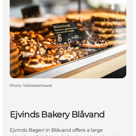
Photo
:
VisitVesterhavet
Ejvinds Bakery Blåvand
Ejvinds Bageri in Blåvand offers a large