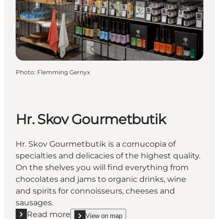
Photo
:
Flemming Gernyx
Hr. Skov Gourmetbutik
Hr. Skov Gourmetbutik is a cornucopia of
specialties and delicacies of the highest quality.
On the shelves you will find everything from
chocolates and jams to organic drinks, wine
and spirits for connoisseurs, cheeses and
sausages.
Read more
View on map
show Hr. Skov Gourmetbutik on_map