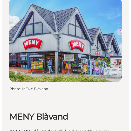
Photo
:
MENY Blåvand
MENY Blåvand