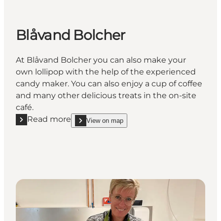
Blåvand Bolcher
At Blåvand Bolcher you can also make your
own lollipop with the help of the experienced
candy maker. You can also enjoy a cup of coffee
and many other delicious treats in the on-site
café.
Read more
View on map
Read more "Blåvand Bolcher"
show Blåvand Bolcher on_map