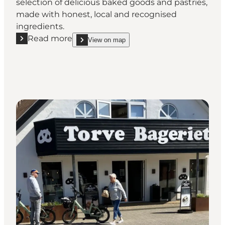
selection of delicious baked goods and pastries,
made with honest, local and recognised
ingredients.
Read more
View on map
Read more "Ejvinds Bakery Blåvand"
show Ejvinds Bakery Blåvand on_map