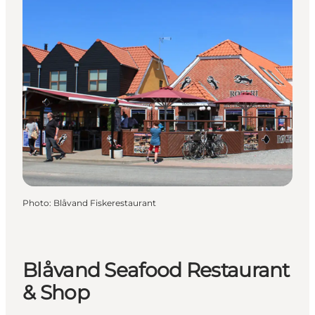
Photo
:
Blåvand Fiskerestaurant
Blåvand Seafood Restaurant
& Shop