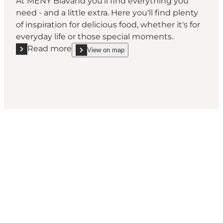
At MENY Blåvand you'll find everything you
need - and a little extra. Here you'll find plenty
of inspiration for delicious food, whether it's for
everyday life or those special moments.
Read more
View on map
Read more "MENY Blåvand"
show MENY Blåvand on_map
Social Media