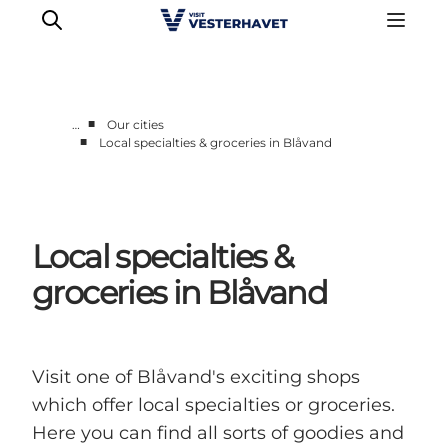
■
…
Our cities
■
Local specialties & groceries in Blåvand
Events
Experiences
Our cities
Local specialties &
Food & accommodation
Buy tickets
groceries in Blåvand
Plan your trip
Visit one of Blåvand's exciting shops
which offer local specialties or groceries.
Here you can find all sorts of goodies and