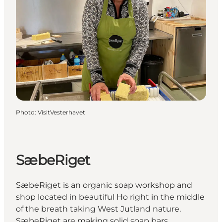
Photo
:
VisitVesterhavet
SæbeRiget
SæbeRiget is an organic soap workshop and
shop located in beautiful Ho right in the middle
of the breath taking West Jutland nature.
SæbeRiget are making solid soap bars,