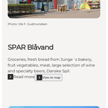
Photo
:
Ole F. Gudmundsen
SPAR Blåvand
Groceries, fresh bread from Junge´s bakery,
fruit vegetables, meat, large selection of wine
and specialty beers, Danske Spil.
Read more
View on map
Read more "SPAR Blåvand"
show SPAR Blåvand on_map