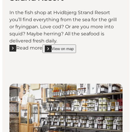
In the fish shop at Hvidbjerg Strand Resort
you’ll find everything from the sea for the grill
or fryingpan. Love cod? Or are you more into
squid? Maybe herring? All the seafood is
delivered fresh daily.
Read more
View on map
Read more "Fish and Deli at Hvidbjerg Strand Resort
show Fish and Deli at Hvidbjerg Strand Resort on