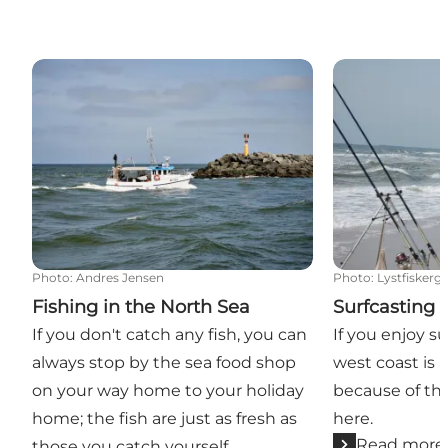
Fishing in the North Sea
Surfcasting by
Photo
:
Andres Jensen
Photo
:
Lystfiskerg
Fishing in the North Sea
Surfcasting 
If you don't catch any fish, you can
If you enjoy s
always stop by the sea food shop
west coast is a
on your way home to your holiday
because of th
home; the fish are just as fresh as
here.
Read more
those you catch yourself.