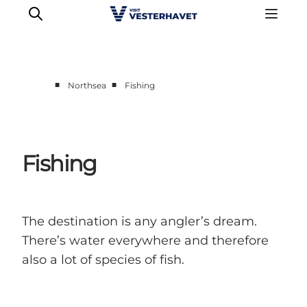
■
■
Northsea
Fishing
Events
Experiences
Our cities
Fishing
Food & accommodation
Buy tickets
Plan your trip
The destination is any angler’s dream.
There’s water everywhere and therefore
also a lot of species of fish.