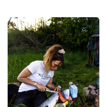
Deep Sea Fishing