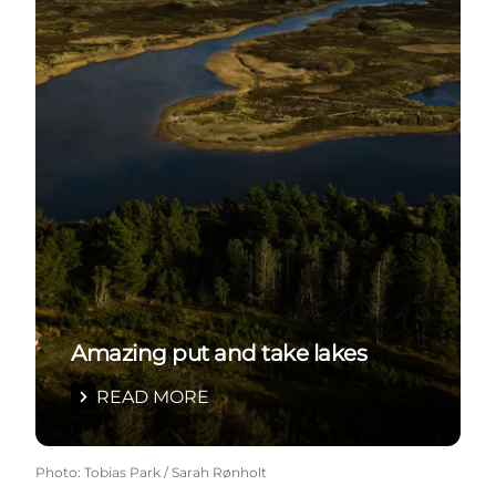
Amazing put and take lakes
READ MORE
Photo
:
Tobias Park / Sarah Rønholt