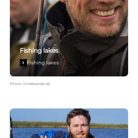
Fishing lakes
Fishing lakes
Photo
:
hvidesande.dk
West Coast Sportfishing