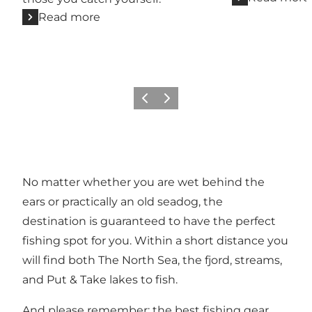
Read more
Previous
Next
No matter whether you are wet behind the
ears or practically an old seadog, the
destination is guaranteed to have the perfect
fishing spot for you. Within a short distance you
will find both The North Sea, the fjord, streams,
and
Put & Take lakes
to fish.
And please remember: the best fishing gear