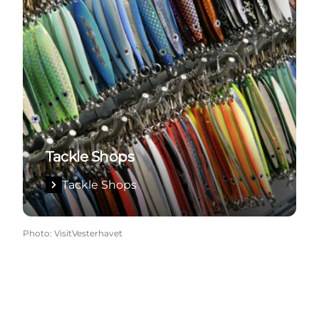
Tackle Shops
Tackle Shops
Photo
:
VisitVesterhavet