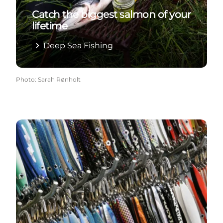
Catch the biggest salmon of your
lifetime
Deep Sea Fishing
Photo
:
Sarah Rønholt
Tackle Shops