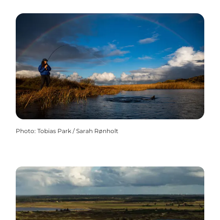
Photo
:
Tobias Park / Sarah Rønholt
Amazing put and take lakes