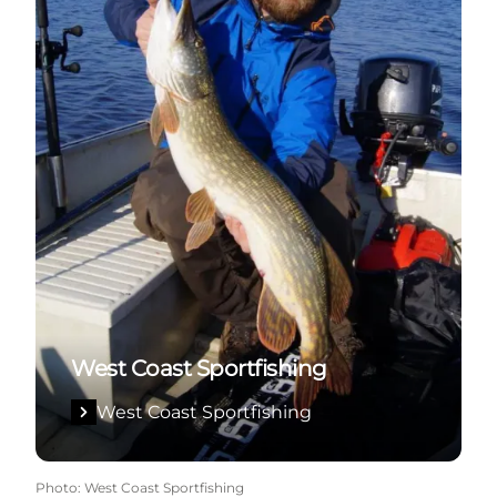
West Coast Sportfishing
West Coast Sportfishing
Photo
:
West Coast Sportfishing