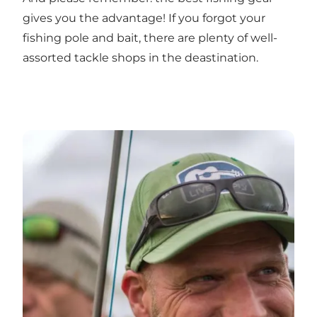
gives you the advantage! If you forgot your
fishing pole and bait, there are plenty of well-
assorted
tackle shops
in the deastination.
Fishing lakes