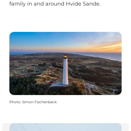
family in and around Hvide Sande.
Photo
:
Simon Fischenbeck