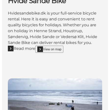
Hvide Sande Bike
Hvidesandebike.dk is your full-service bicycle
rental. Here it is easy and convenient to rent
quality bicycles for holidays. Whether you are
on holiday in Henne Strand, Houstrup,
Søndervig, Hvide Sande or Vedersø Klit, Hvide
Sande Bike can deliver rental bikes for you.
Read more
View on map
Read more "Hvide Sande Bike"
show Hvide Sande Bike on_map