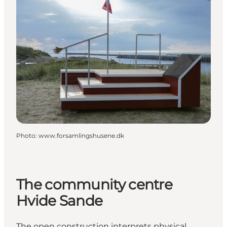
Photo
:
www.forsamlingshusene.dk
The community centre
Hvide Sande
The open construction interprets physical