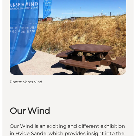
Photo
:
Vores Vind
Our Wind
Our Wind is an exciting and different exhibition
in Hvide Sande, which provides insight into the