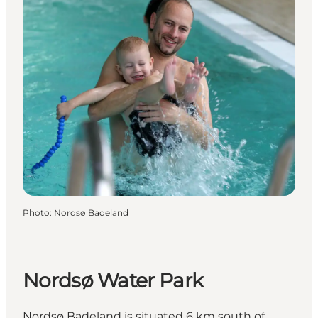
Photo
:
Nordsø Badeland
Nordsø Water Park
Nordsø Badeland is situated 6 km south of