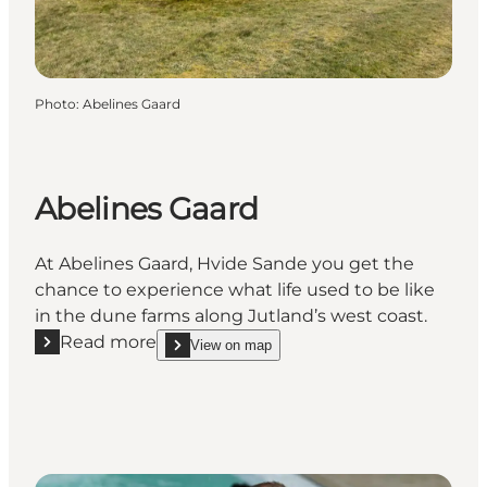
Photo
:
Abelines Gaard
Abelines Gaard
At Abelines Gaard, Hvide Sande you get the
chance to experience what life used to be like
in the dune farms along Jutland’s west coast.
Read more
View on map
Read more "Abelines Gaard"
show Abelines Gaard on_map