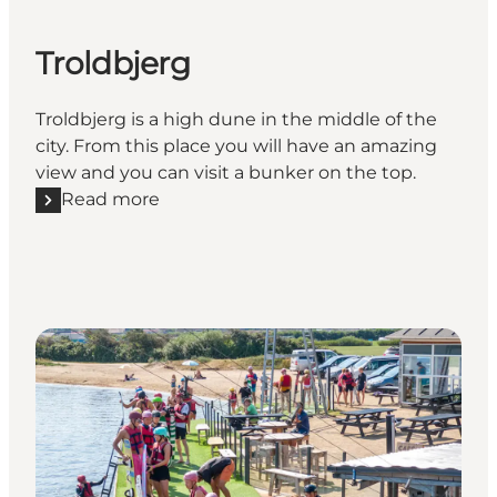
Troldbjerg
Troldbjerg is a high dune in the middle of the
city. From this place you will have an amazing
view and you can visit a bunker on the top.
Read more
Read more "Troldbjerg"