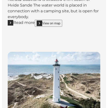
Hvide Sande The water world is placed in
connection with a camping site, but is open for
everybody.
Read more
View on map
Read more "Nordsø Water Park"
show Nordsø Water Park on_map