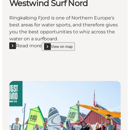
Westwind Surf Nord
Ringkøbing Fjord is one of Northern Europe's
best areas for water sports, and therefore gives
you the best opportunities to whiz across the
water on a surfboard.
Read more
View on map
Read more "Westwind Surf Nord"
show Westwind Surf Nord on_map