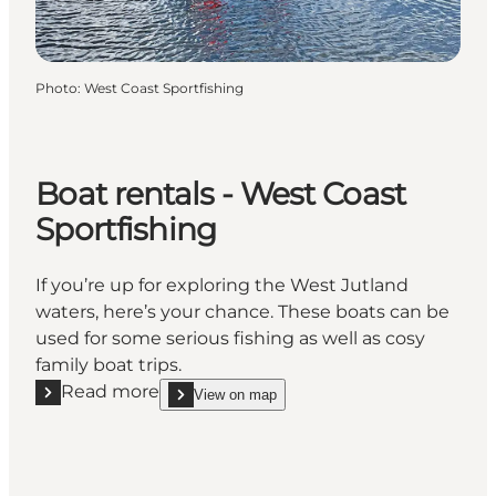
Photo
:
West Coast Sportfishing
Boat rentals - West Coast
Sportfishing
If you’re up for exploring the West Jutland
waters, here’s your chance. These boats can be
used for some serious fishing as well as cosy
family boat trips.
Read more
View on map
Read more "Boat rentals - West Coast Sportfishing"
show Boat rentals - West Coast Sportfishing on_m