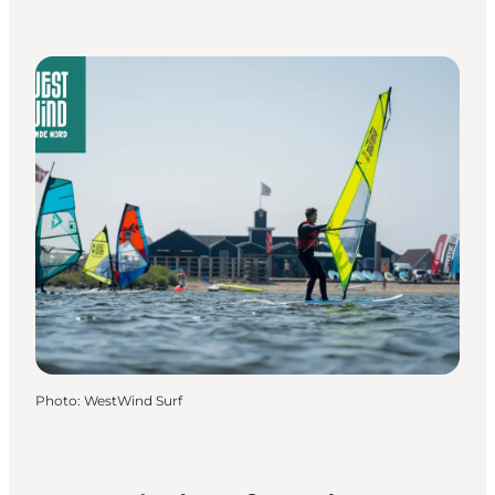
Photo
:
WestWind Surf