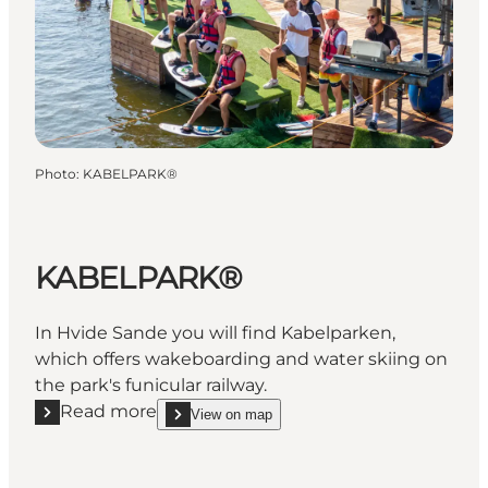
Photo
:
KABELPARK®
KABELPARK®
In Hvide Sande you will find Kabelparken,
which offers wakeboarding and water skiing on
the park's funicular railway.
Read more
View on map
Read more "KABELPARK®"
show KABELPARK® on_map