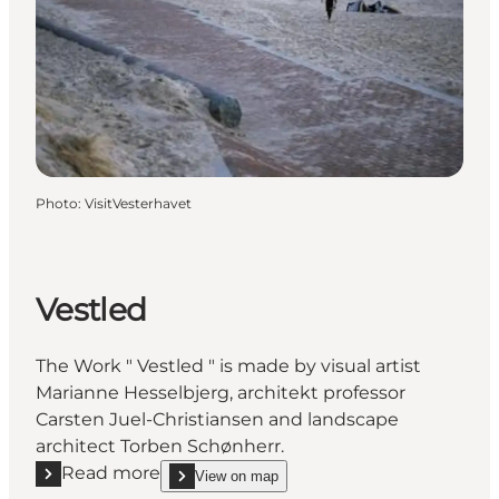
Photo
:
VisitVesterhavet
Vestled
The Work " Vestled " is made by visual artist
Marianne Hesselbjerg, architekt professor
Carsten Juel-Christiansen and landscape
architect Torben Schønherr.
Read more
View on map
Read more "Vestled"
show Vestled on_map