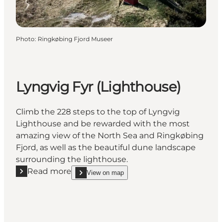
Photo
:
Ringkøbing Fjord Museer
Lyngvig Fyr (Lighthouse)
Climb the 228 steps to the top of Lyngvig
Lighthouse and be rewarded with the most
amazing view of the North Sea and Ringkøbing
Fjord, as well as the beautiful dune landscape
surrounding the lighthouse.
Read more
View on map
Read more "Lyngvig Fyr (Lighthouse)"
show Lyngvig Fyr (Lighthouse) on_map