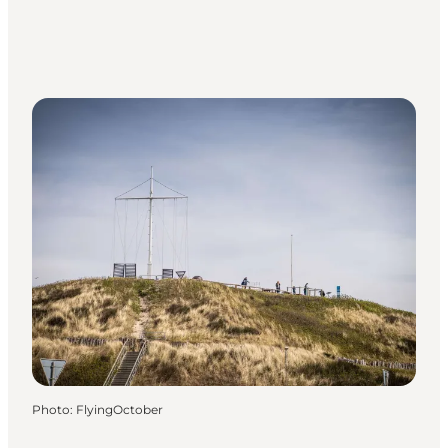
Photo
:
FlyingOctober