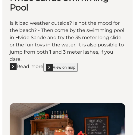
Pool
Is it bad weather outside? Is not the mood for
the beach? - Then come by the swimming pool
in Hvide Sande and try the 35 meter long slide
or the fun toys in the water. It is also possible to
jump from both 1 and 3 meter lashes, if you
dare.
Read more
View on map
Read more "Hvide Sande Swimming Pool"
show Hvide Sande Swimming Pool on_map