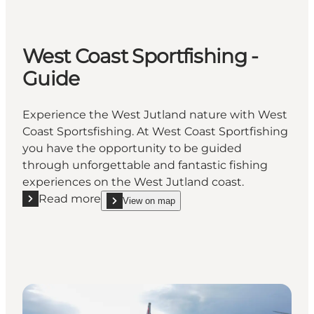
West Coast Sportfishing -
Guide
Experience the West Jutland nature with West
Coast Sportsfishing. At West Coast Sportfishing
you have the opportunity to be guided
through unforgettable and fantastic fishing
experiences on the West Jutland coast.
Read more
View on map
Read more "West Coast Sportfishing - Guide"
show West Coast Sportfishing - Guide on_map