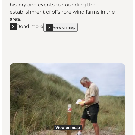
history and events surrounding the
establishment of offshore wind farms in the
area.
Read more
View on map
Read more "Our Wind"
show Our Wind on_map
View on map
View on map