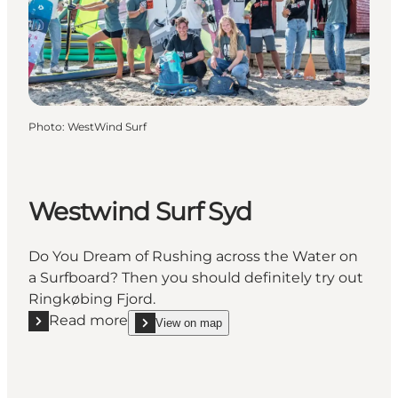
Photo
:
WestWind Surf
Westwind Surf Syd
Do You Dream of Rushing across the Water on
a Surfboard? Then you should definitely try out
Ringkøbing Fjord.
Read more
View on map
Read more "Westwind Surf Syd"
show Westwind Surf Syd on_map