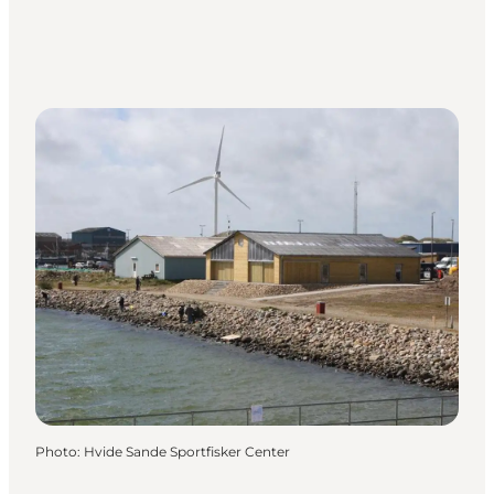
Photo
:
Hvide Sande Sportfisker Center