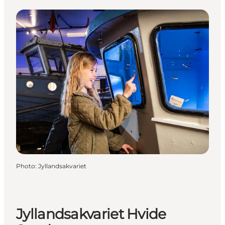
Photo
:
Jyllandsakvariet
Jyllandsakvariet Hvide