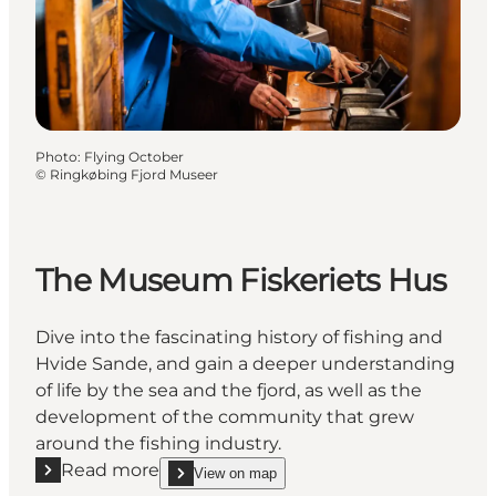
Photo
:
Flying October
©
Ringkøbing Fjord Museer
The Museum Fiskeriets Hus
Dive into the fascinating history of fishing and
Hvide Sande, and gain a deeper understanding
of life by the sea and the fjord, as well as the
development of the community that grew
around the fishing industry.
Read more
View on map
Read more "The Museum Fiskeriets Hus"
show The Museum Fiskeriets Hus on_map