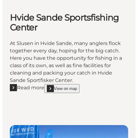
Hvide Sande Sportsfishing
Center
At Slusen in Hvide Sande, many anglers flock
together every day, hoping for the big catch.
Here you have the opportunity for fishing in a
class of its own, as well as fine facilities for
cleaning and packing your catch in Hvide
Sande Sportfisker Center.
Read more
View on map
Read more "Hvide Sande Sportsfishing Center"
show Hvide Sande Sportsfishing Center on_map