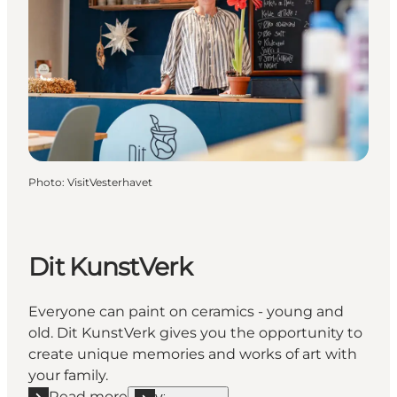
Photo
:
VisitVesterhavet
Dit KunstVerk
Everyone can paint on ceramics - young and
old. Dit KunstVerk gives you the opportunity to
create unique memories and works of art with
your family.
Read more