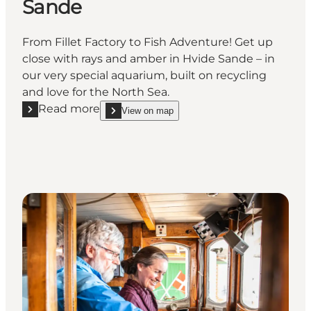
Sande
From Fillet Factory to Fish Adventure! Get up
close with rays and amber in Hvide Sande – in
our very special aquarium, built on recycling
and love for the North Sea.
Read more
View on map
Read more "Jyllandsakvariet Hvide Sande"
show Jyllandsakvariet Hvide Sande on_map