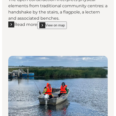
elements from traditional community centres: a
handshake by the stairs, a flagpole, a lectern
and associated benches.
Read more
View on map
Read more "The community centre Hvide Sande"
show The community centre Hvide Sande on_map