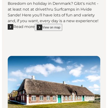
Boredom on holiday in Denmark? Gibt's nicht -
at least not at drivethru Surfcamps in Hvide
Sande! Here you'll have lots of fun and variety
and, if you want, every day is a new experience!
Read more
View on map
Read more "Drivethru Surf & Kitecamps Hvide Sand
show Drivethru Surf & Kitecamps Hvide Sande on