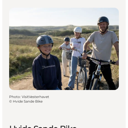
Photo
:
VisitVesterhavet
©
Hvide Sande Bike