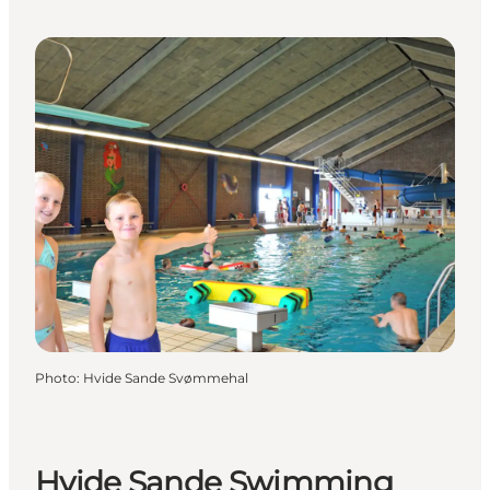
Photo
:
Hvide Sande Svømmehal
Hvide Sande Swimming