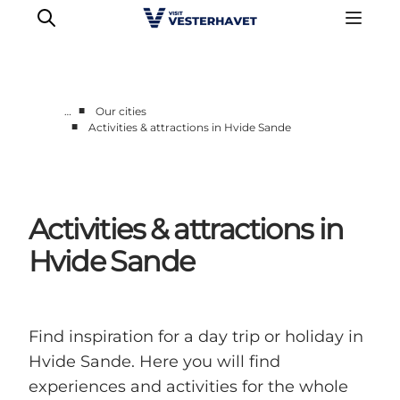
■
…
Our cities
■
Activities & attractions in Hvide Sande
Events
Experiences
Our cities
Activities & attractions in
Food & accommodation
Buy tickets
Hvide Sande
Plan your trip
Find inspiration for a day trip or holiday in
Hvide Sande. Here you will find
experiences and activities for the whole