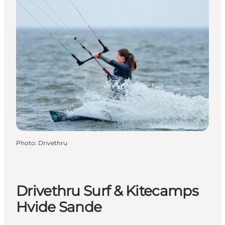
Photo
:
Drivethru
Drivethru Surf & Kitecamps
Hvide Sande