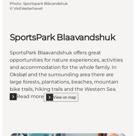
Photo
:
Sportspark Blåvandshuk
©
VisitVesterhavet
SportsPark Blaavandshuk
SportsPark Blaavandshuk offers great
opportunities for nature experiences, activities
and accommodation for the whole family. In
Oksbøl and the surrounding area there are
large forests, plantations, beaches, mountain
bike trails, hiking trails and the Western Sea.
Read more
View on map
Read more "SportsPark Blaavandshuk"
show SportsPark Blaavandshuk on_map