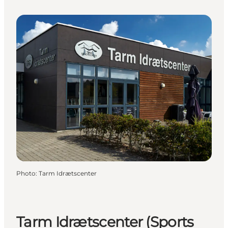
Photo
:
Tarm Idrætscenter
Tarm Idrætscenter (Sports