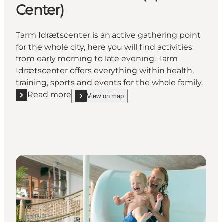
Center)
Tarm Idrætscenter is an active gathering point
for the whole city, here you will find activities
from early morning to late evening. Tarm
Idrætscenter offers everything within health,
training, sports and events for the whole family.
Read more
View on map
Read more "Tarm Idrætscenter (Sports Center)"
show Tarm Idrætscenter (Sports Center) on_map