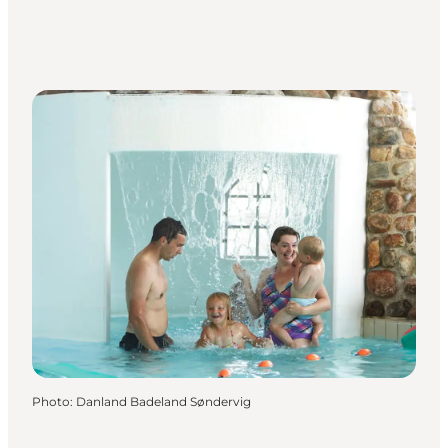
Photo
:
Danland Badeland Søndervig