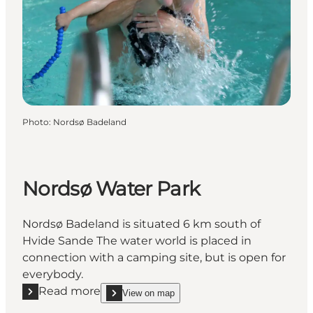
Photo
:
Nordsø Badeland
Nordsø Water Park
Nordsø Badeland is situated 6 km south of
Hvide Sande The water world is placed in
connection with a camping site, but is open for
everybody.
Read more
View on map
Read more "Nordsø Water Park"
show Nordsø Water Park on_map