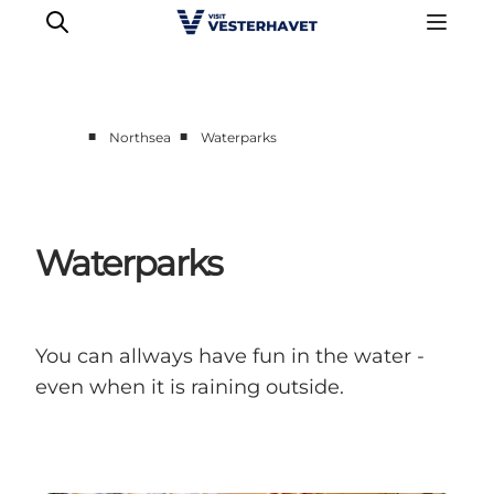
■
■
Northsea
Waterparks
Events
Experiences
Our cities
Waterparks
Food & accommodation
Buy tickets
Plan your trip
You can allways have fun in the water -
even when it is raining outside.