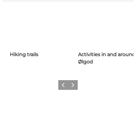
Hiking trails
Activities in and around
Ølgod
Previous
Next