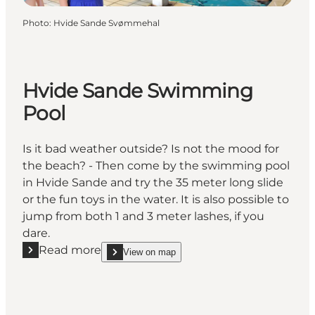
Photo
:
Hvide Sande Svømmehal
Hvide Sande Swimming
Pool
Is it bad weather outside? Is not the mood for
the beach? - Then come by the swimming pool
in Hvide Sande and try the 35 meter long slide
or the fun toys in the water. It is also possible to
jump from both 1 and 3 meter lashes, if you
dare.
Read more
View on map
Read more "Hvide Sande Swimming Pool"
show Hvide Sande Swimming Pool on_map