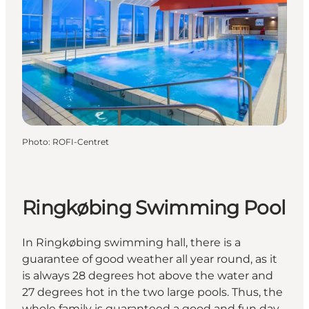
Photo
:
ROFI-Centret
Ringkøbing Swimming Pool
In Ringkøbing swimming hall, there is a
guarantee of good weather all year round, as it
is always 28 degrees hot above the water and
27 degrees hot in the two large pools. Thus, the
whole family is guaranteed a good and fun day