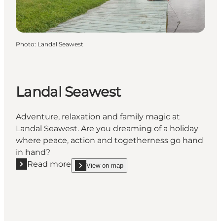
Photo
:
Landal Seawest
Landal Seawest
Adventure, relaxation and family magic at
Landal Seawest. Are you dreaming of a holiday
where peace, action and togetherness go hand
in hand?
Read more
View on map
Read more "Landal Seawest"
show Landal Seawest on_map