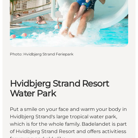
Photo
:
Hvidbjerg Strand Feriepark
Hvidbjerg Strand Resort
Water Park
Put a smile on your face and warm your body in
Hvidbjerg Strand's large tropical water park,
which is for the whole family. Badelandet is part
of Hvidbjerg Strand Resort and offers activitiess