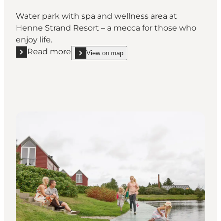
Water park with spa and wellness area at
Henne Strand Resort – a mecca for those who
enjoy life.
Read more
View on map
Read more "Henne Strand Waterpark & Wellness"
show Henne Strand Waterpark & Wellness on_map