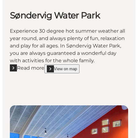
Søndervig Water Park
Experience 30 degree hot summer weather all
year round, and always plenty of fun, relaxation
and play for all ages. In Søndervig Water Park,
you are always guaranteed a wonderful day
with activities for the whole family.
Read more
View on map
Read more "Søndervig Water Park"
show Søndervig Water Park on_map