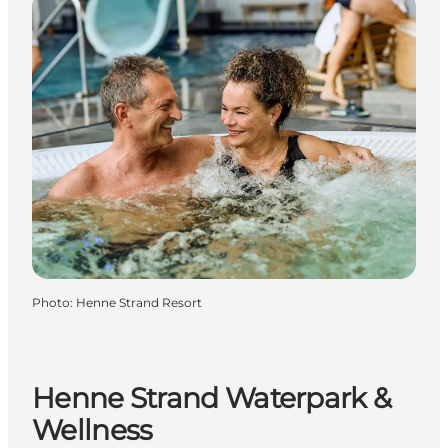
Photo
:
Henne Strand Resort
Henne Strand Waterpark &
Wellness