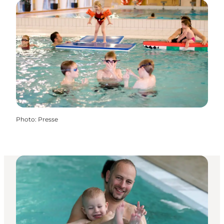
Photo
:
Presse