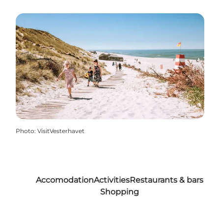
Photo
:
VisitVesterhavet
Accomodation
Activities
Restaurants & bars
Shopping