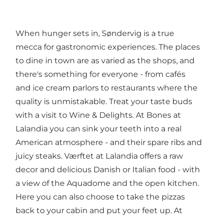
When hunger sets in, Søndervig is a true
mecca for gastronomic experiences. The places
to dine in town are as varied as the shops, and
there's something for everyone - from cafés
and ice cream parlors to restaurants where the
quality is unmistakable. Treat your taste buds
with a visit to
Wine & Delights
. At
Bones
at
Lalandia you can sink your teeth into a real
American atmosphere - and their spare ribs and
juicy steaks.
Værftet at Lalandia
offers a raw
decor and delicious Danish or Italian food - with
a view of the Aquadome and the open kitchen.
Here you can also choose to take the pizzas
back to your cabin and put your feet up. At