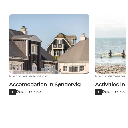
Accomodation in Søndervig
Activities in 
Photo
:
hvidesande.dk
Photo
:
VisitVester
Accomodation in Søndervig
Activities in
Read more
Read more