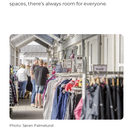
spaces, there's always room for everyone.
Photo
:
Søren Palmelund