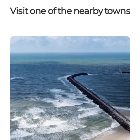
Visit one of the nearby towns
Hvide Sande