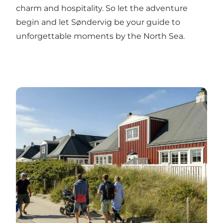
charm and hospitality. So let the adventure
begin and let Søndervig be your guide to
unforgettable moments by the North Sea.