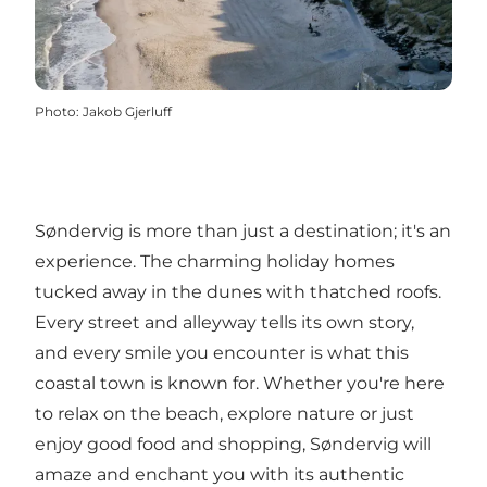
Photo
:
Jakob Gjerluff
Søndervig is more than just a destination; it's an
experience. The charming holiday homes
tucked away in the dunes with thatched roofs.
Every street and alleyway tells its own story,
and every smile you encounter is what this
coastal town is known for. Whether you're here
to relax on the beach, explore nature or just
enjoy good food and shopping, Søndervig will
amaze and enchant you with its authentic