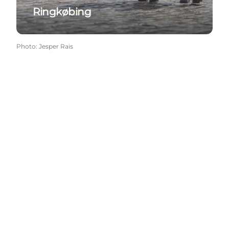
Ringkøbing
Photo
:
Jesper Rais
Social Media