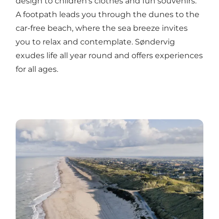
design to children's clothes and fun souvenirs.
A footpath leads you through the dunes to the
car-free beach, where the sea breeze invites
you to relax and contemplate. Søndervig
exudes life all year round and offers experiences
for all ages.