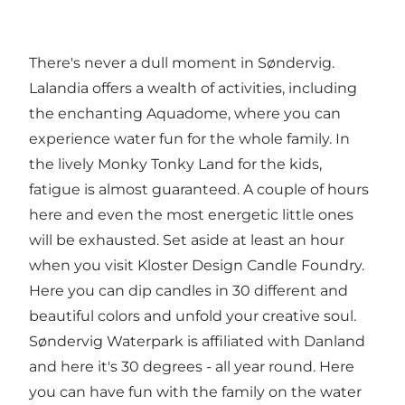
There's never a dull moment in Søndervig.
Lalandia
offers a wealth of activities, including
the enchanting
Aquadome
, where you can
experience water fun for the whole family. In
the lively
Monky Tonky Land
for the kids,
fatigue is almost guaranteed. A couple of hours
here and even the most energetic little ones
will be exhausted. Set aside at least an hour
when you visit
Kloster Design Candle Foundry
.
Here you can dip candles in 30 different and
beautiful colors and unfold your creative soul.
Søndervig Waterpark
is affiliated with Danland
and here it's 30 degrees - all year round. Here
you can have fun with the family on the water