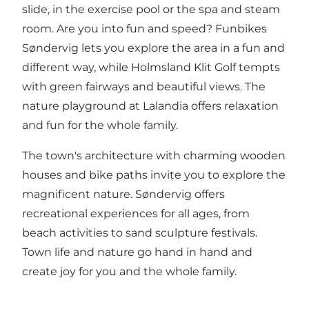
slide, in the exercise pool or the spa and steam
room. Are you into fun and speed?
Funbikes
Søndervig
lets you explore the area in a fun and
different way, while
Holmsland Klit Golf
tempts
with green fairways and beautiful views.
The
nature playground at Lalandia
offers relaxation
and fun for the whole family.
The town's architecture with charming wooden
houses and bike paths invite you to explore the
magnificent nature. Søndervig offers
recreational experiences for all ages, from
beach activities to sand sculpture festivals.
Town life and nature go hand in hand and
create joy for you and the whole family.