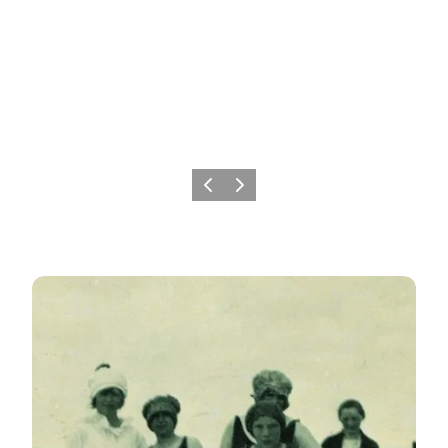
Previous
Next
The history of seaside resorts