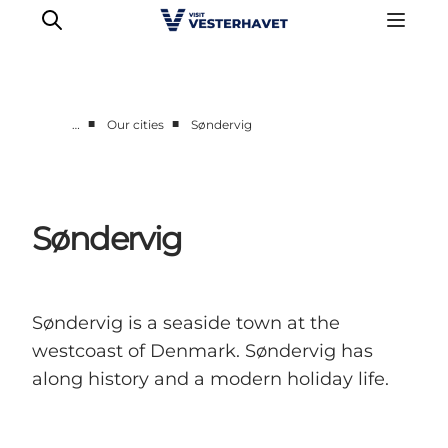
■
■
…
Our cities
Søndervig
Events
Experiences
Our cities
Søndervig
Food & accommodation
Buy tickets
Plan your trip
Søndervig is a seaside town at the
westcoast of Denmark. Søndervig has
along history and a modern holiday life.