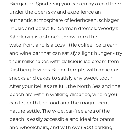
Biergarten Søndervig
you can enjoy a cold beer
under the open sky and experience an
authentic atmosphere of lederhosen, schlager
music and beautiful German dresses.
Woody's
Søndervig
is a stone's throw from the
waterfront and is a cozy little coffee, ice cream
and wine bar that can satisfy a light hunger - try
their milkshakes with delicious ice cream from
Kastberg.
Ejvinds Bageri
tempts with delicious
snacks and cakes to satisfy any sweet tooth.
After your bellies are full, the North Sea and the
beach are within walking distance, where you
can let both the food and the magnificent
nature settle. The wide, car-free area of the
beach is easily accessible and ideal for prams
and wheelchairs, and with over 900 parking