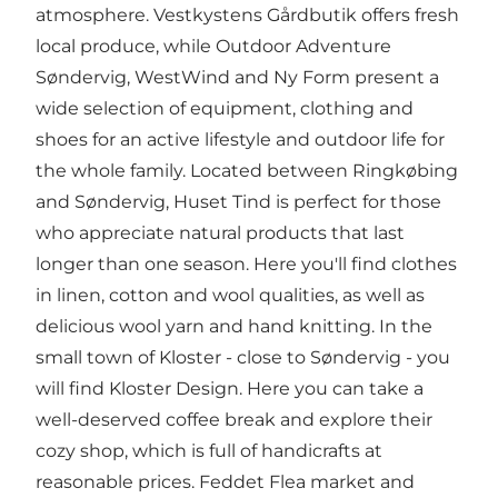
atmosphere.
Vestkystens Gårdbutik
offers fresh
local produce, while
Outdoor Adventure
Søndervig
,
WestWind
and
Ny Form
present a
wide selection of equipment, clothing and
shoes for an active lifestyle and outdoor life for
the whole family. Located between Ringkøbing
and Søndervig,
Huset Tind
is perfect for those
who appreciate natural products that last
longer than one season. Here you'll find clothes
in linen, cotton and wool qualities, as well as
delicious wool yarn and hand knitting. In the
small town of Kloster - close to Søndervig - you
will find
Kloster Design
. Here you can take a
well-deserved coffee break and explore their
cozy shop, which is full of handicrafts at
reasonable prices.
Feddet Flea market
and