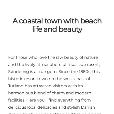
A coastal town with beach
life and beauty
For those who love the raw beauty of nature
and the lively atmosphere of a seaside resort,
Søndervig is a true gem. Since the 1880s, this
historic resort town on the west coast of
Jutland has attracted visitors with its
harmonious blend of charm and modern
facilities. Here you'll find everything from
delicious local delicacies and stylish Danish