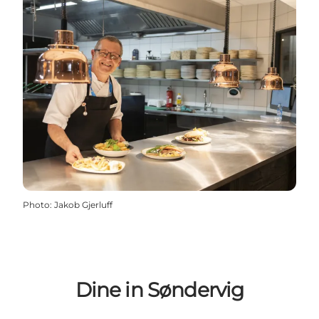
Photo
:
Jakob Gjerluff
Dine in Søndervig