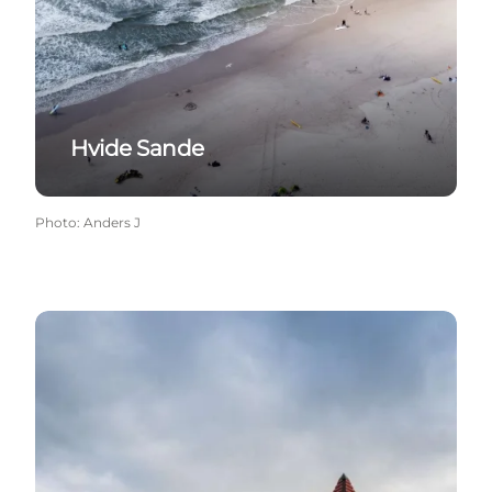
Hvide Sande
Photo
:
Anders J
Vedersø Klit