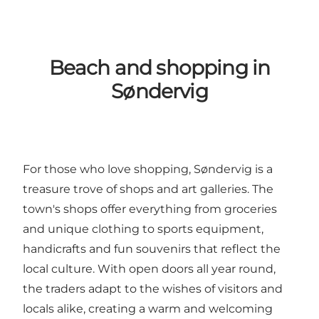
Beach and shopping in
Søndervig
For those who love shopping, Søndervig is a
treasure trove of shops and art galleries. The
town's shops offer everything from groceries
and unique clothing to sports equipment,
handicrafts and fun souvenirs that reflect the
local culture. With open doors all year round,
the traders adapt to the wishes of visitors and
locals alike, creating a warm and welcoming