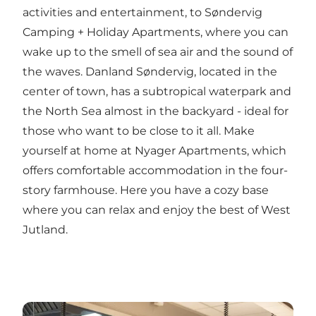
activities and entertainment, to
Søndervig
Camping + Holiday Apartments
, where you can
wake up to the smell of sea air and the sound of
the waves.
Danland Søndervig
, located in the
center of town, has a subtropical waterpark and
the North Sea almost in the backyard - ideal for
those who want to be close to it all. Make
yourself at home at
Nyager Apartments
, which
offers comfortable accommodation in the four-
story farmhouse. Here you have a cozy base
where you can relax and enjoy the best of West
Jutland.