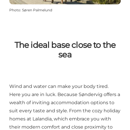
Photo
:
Søren Palmelund
The ideal base close to the
sea
Wind and water can make your body tired.
Here you are in luck. Because Søndervig offers a
wealth of inviting accommodation options to
suit every taste and style. From the cozy
holiday
homes at Lalandia
, which embrace you with
their modern comfort and close proximity to