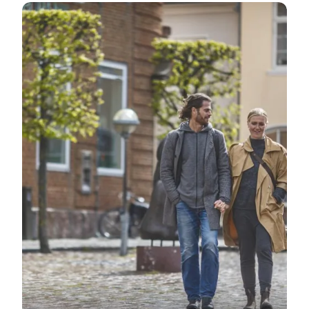
Ringkøbing