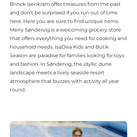
Brinck Isenkram
offer treasures from the past
and don't be surprised if you run out of time
here. Here you are sure to find unique items.
Meny Søndervig
is a welcoming grocery store
that offers everything you need for cooking and
household needs.
IsaDisa Kids
and
Butik
Season
are paradise for families looking for toys
and fashion. In Søndervig, the idyllic dune
landscape meets a lively seaside resort
atmosphere that buzzes with activity all year
round.