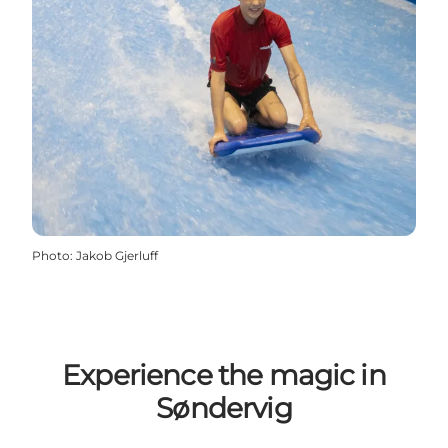
Photo
:
Jakob Gjerluff
Experience the magic in
Søndervig