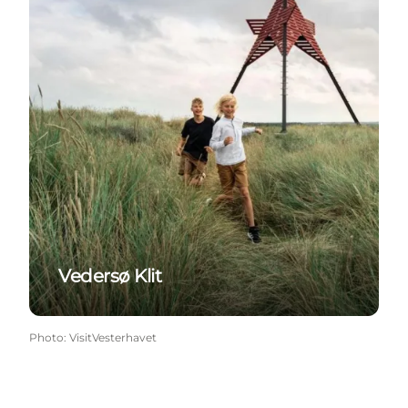
Vedersø Klit
Photo
:
VisitVesterhavet