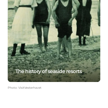
The history of seaside resorts
Photo
:
VisitVesterhavet