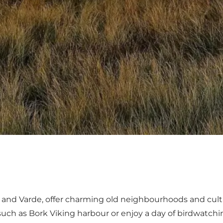
and
Varde
, offer charming old neighbourhoods and cultu
 such as
Bork Viking harbour
or enjoy a day of birdwatch