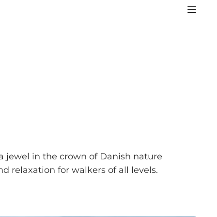
a jewel in the crown of Danish nature
 relaxation for walkers of all levels.