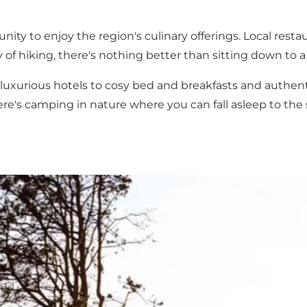
nity to enjoy the region's culinary offerings. Local
resta
ay of hiking, there's nothing better than sitting down to 
luxurious hotels to cosy bed and breakfasts and authen
ere's
camping
in nature where you can fall asleep to the 