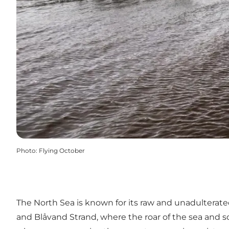
Photo
:
Flying October
The North Sea is known for its raw and unadulterate
and
Blåvand Strand
, where the roar of the sea and s