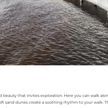
d beauty that invites exploration. Here you can walk al
oft sand dunes create a soothing rhythm to your walk. Thi