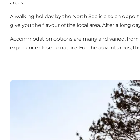
areas
.
A walking holiday by the North Sea is also an opportu
give you the flavour of the local area. After a long d
Accommodation
options are many and varied, from 
experience close to nature. For the adventurous, th