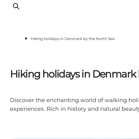
■
Hiking holidays in Denmark by the North Sea
Events
Experiences
Our cities
Hiking holidays in Denmark 
Food & accommodation
Buy tickets
Plan your trip
Discover the enchanting world of walking hol
experiences. Rich in history and natural beauty