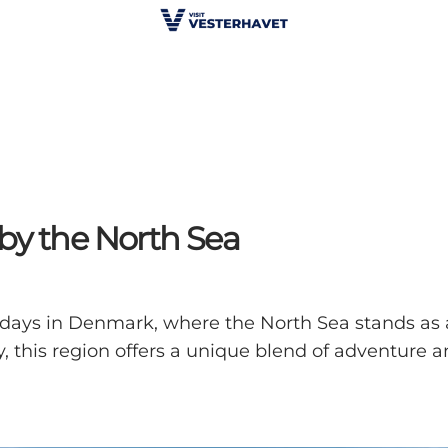
by the North Sea
idays in Denmark, where the North Sea stands as 
, this region offers a unique blend of adventure and