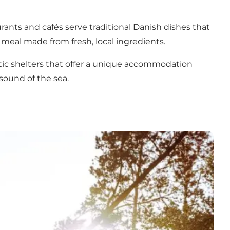
urants
and cafés serve traditional Danish dishes that
a meal made from fresh, local ingredients.
tic shelters that offer a unique accommodation
sound of the sea.