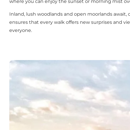
where you can enjoy the sunset or morning mist ove
Inland, lush woodlands and open moorlands await, of
ensures that every walk offers new surprises and vie
everyone.