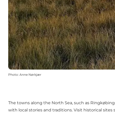
Photo
:
Anne Nørkjær
The towns along the North Sea, such as
Ringkøbing
with local stories and traditions. Visit historical sites