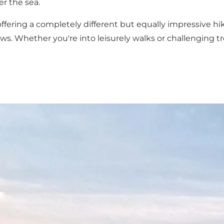
r the sea.
fering a completely different but equally impressive hi
ws. Whether you're into leisurely walks or challenging t