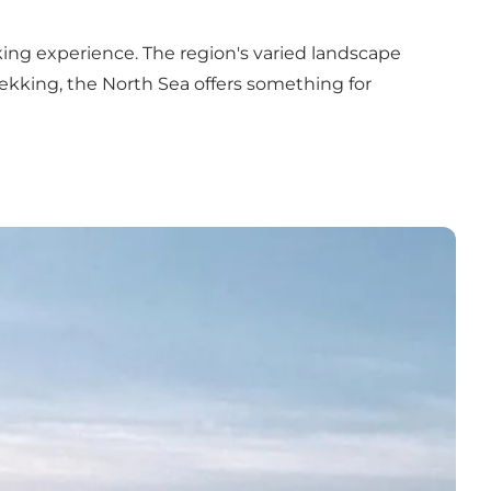
king experience. The region's varied landscape
rekking, the North Sea offers something for