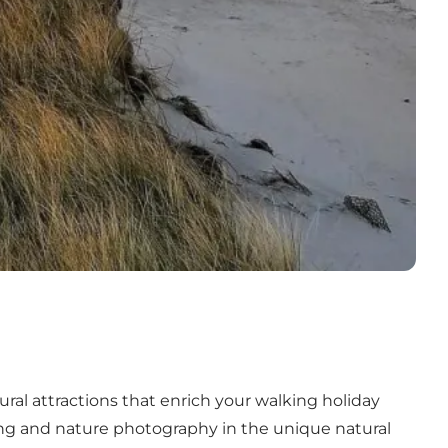
ral attractions that enrich your walking holiday
ing and nature photography in the unique
natural