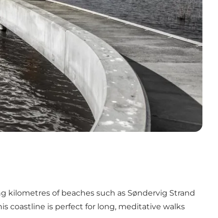
ong kilometres of beaches such as
Søndervig
Strand
s coastline is perfect for long, meditative walks