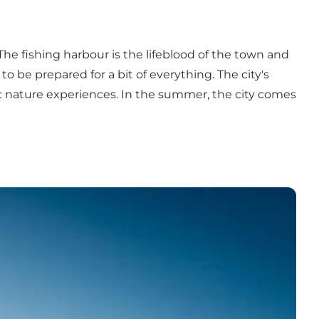
The fishing harbour is the lifeblood of the town and
o be prepared for a bit of everything. The city's
ic nature experiences. In the summer, the city comes