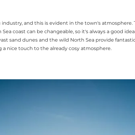
 industry, and this is evident in the town's atmosphere. 
h Sea coast can be changeable, so it's always a good idea t
 vast sand dunes and the wild North Sea provide fantast
g a nice touch to the already cosy atmosphere.