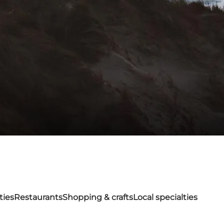
ties
Restaurants
Shopping & crafts
Local specialties