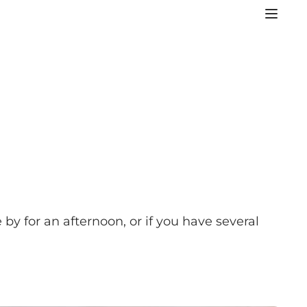
 by for an afternoon, or if you have several