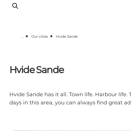
■
■
…
Our cities
Hvide Sande
Events
Experiences
Our cities
Hvide Sande
Food & accommodation
Buy tickets
Plan your trip
Hvide Sande has it all. Town life. Harbour life
days in this area, you can always find great 