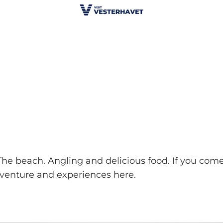
. The beach. Angling and delicious food. If you come
adventure and experiences here.