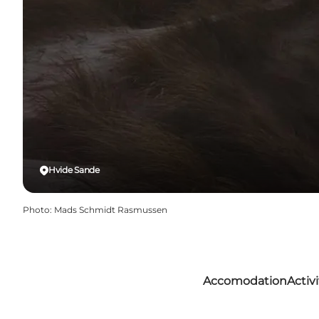
Hvide Sande
Photo
:
Mads Schmidt Rasmussen
Accomodation
Activi