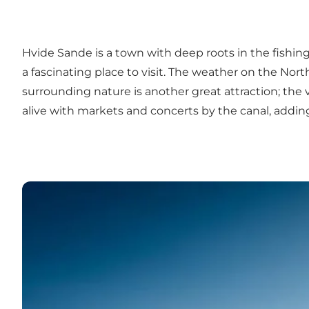
Hvide Sande is a town with deep roots in the fishing
a fascinating place to visit. The weather on the Nort
surrounding nature is another great attraction; the
alive with markets and concerts by the canal, addin