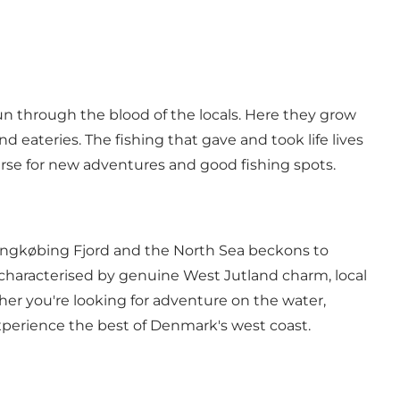
run through the blood of the locals. Here they grow
nd eateries. The fishing that gave and took life lives
ourse for new adventures and good fishing spots.
ingkøbing Fjord and the North Sea beckons to
s characterised by genuine West Jutland charm,
local
her you're looking for adventure on the water,
experience the best of Denmark's west coast.