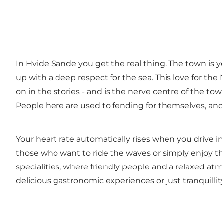
In Hvide Sande you get the real thing. The town is y
up with a deep respect for the sea. This love for the 
on in the stories - and is the nerve centre of the t
People here are used to fending for themselves, and
Your heart rate automatically rises when you driv
those who want to ride the waves or simply enjoy t
specialities
, where friendly people and a relaxed at
delicious gastronomic experiences or just tranquilli