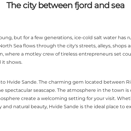
The city between fjord and sea
oung, but for a few generations, ice-cold salt water has 
North Sea flows through the city's streets, alleys,
shops
a
own, where a motley crew of tireless entrepreneurs set c
 it shows.
e into Hvide Sande. The charming gem located between R
he spectacular seascape. The atmosphere in the town i
mosphere create a welcoming setting for your visit. Whet
ty and natural beauty, Hvide Sande is the ideal place to 