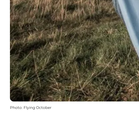
Photo
:
Flying October