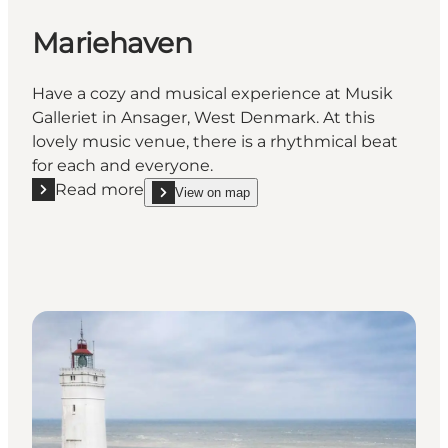
Mariehaven
Have a cozy and musical experience at Musik
Galleriet in Ansager, West Denmark. At this
lovely music venue, there is a rhythmical beat
for each and everyone.
Read more
View on map
Read more "Mariehaven"
show Mariehaven on_map