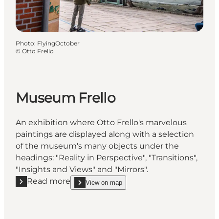
Photo
:
FlyingOctober
©
Otto Frello
Museum Frello
An exhibition where Otto Frello's marvelous
paintings are displayed along with a selection
of the museum's many objects under the
headings: "Reality in Perspective", "Transitions",
"Insights and Views" and "Mirrors".
Read more
View on map
Read more "Museum Frello"
show Museum Frello on_map