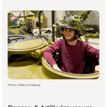
Photo
:
Niels Linneberg