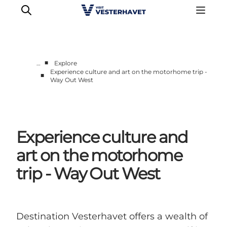
■
…
Explore
Experience culture and art on the motorhome trip -
■
Way Out West
Events
Experiences
Our cities
Food & accommodation
Experience culture and
Buy tickets
art on the motorhome
Plan your trip
trip - Way Out West
Destination Vesterhavet offers a wealth of