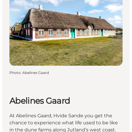
Photo
:
Abelines Gaard
Abelines Gaard
At Abelines Gaard, Hvide Sande you get the
chance to experience what life used to be like
in the dune farms along Jutland’s west coast.