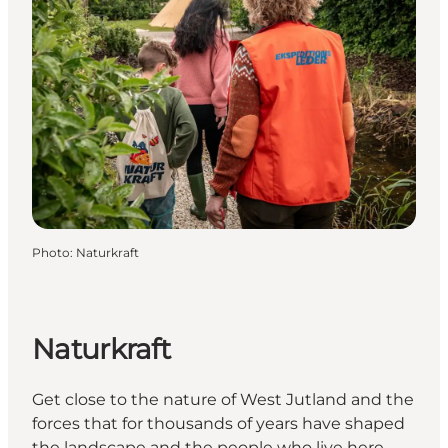
Photo
:
Naturkraft
Naturkraft
Get close to the nature of West Jutland and the
forces that for thousands of years have shaped
the landscape and the people who live here.