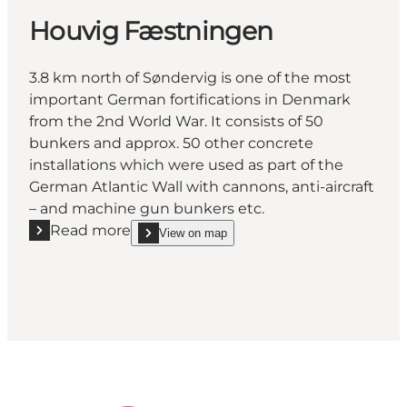
Houvig Fæstningen
3.8 km north of Søndervig is one of the most
important German fortifications in Denmark
from the 2nd World War. It consists of 50
bunkers and approx. 50 other concrete
installations which were used as part of the
German Atlantic Wall with cannons, anti-aircraft
– and machine gun bunkers etc.
Read more
View on map
Read more "Houvig Fæstningen"
show Houvig Fæstningen on_map