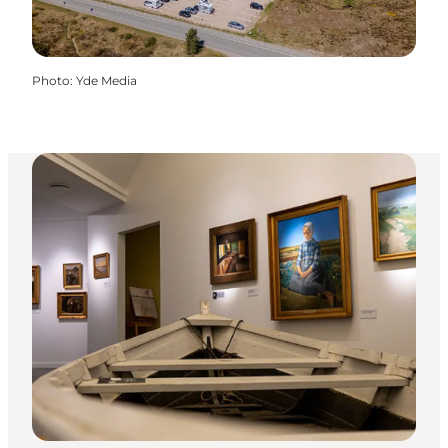
Photo
:
Yde Media