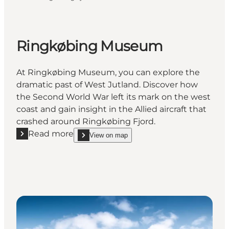
Ringkøbing Museum
At Ringkøbing Museum, you can explore the
dramatic past of West Jutland. Discover how
the Second World War left its mark on the west
coast and gain insight in the Allied aircraft that
crashed around Ringkøbing Fjord.
Read more
View on map
Read more "Ringkøbing Museum"
show Ringkøbing Museum on_map