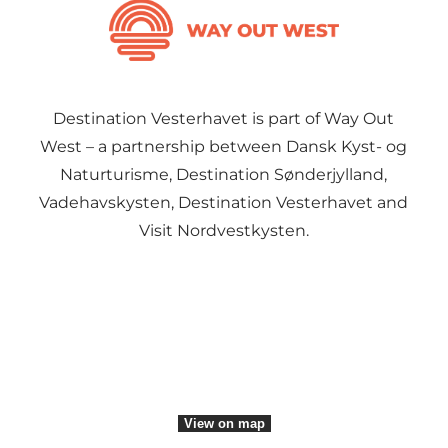
Destination Vesterhavet is part of Way Out
West – a partnership between Dansk Kyst- og
Naturturisme, Destination Sønderjylland,
Vadehavskysten, Destination Vesterhavet and
Visit Nordvestkysten.
Social Media
View on map