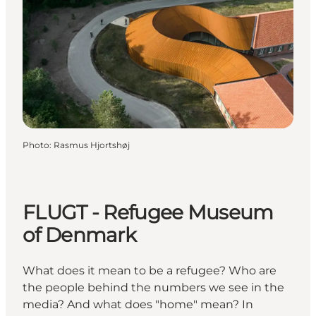
Photo
:
Rasmus Hjortshøj
FLUGT - Refugee Museum
of Denmark
What does it mean to be a refugee? Who are
the people behind the numbers we see in the
media? And what does "home" mean? In