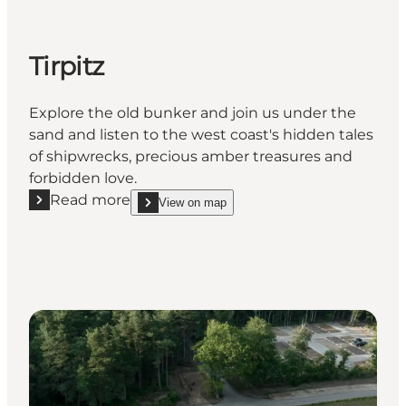
Tirpitz
Explore the old bunker and join us under the
sand and listen to the west coast's hidden tales
of shipwrecks, precious amber treasures and
forbidden love.
Read more
View on map
Read more "Tirpitz"
show Tirpitz on_map