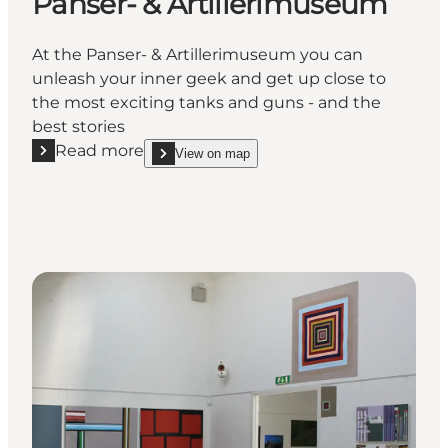
Panser- & Artillerimuseum
At the Panser- & Artillerimuseum you can
unleash your inner geek and get up close to
the most exciting tanks and guns - and the
best stories
Read more
View on map
Read more "Panser- & Artillerimuseum"
show Panser- & Artillerimuseum on_map