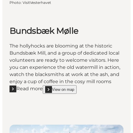
Photo
:
VisitVesterhavet
Bundsbæk Mølle
The hollyhocks are blooming at the historic
Bundsbæk Mill, and a group of dedicated local
volunteers are ready to welcome visitors. Here
you can experience the old watermill in action,
watch the blacksmiths at work at the ash, and
enjoy a cup of coffee in the cosy mill rooms
Read more
View on map
Read more "Bundsbæk Mølle"
show Bundsbæk Mølle on_map