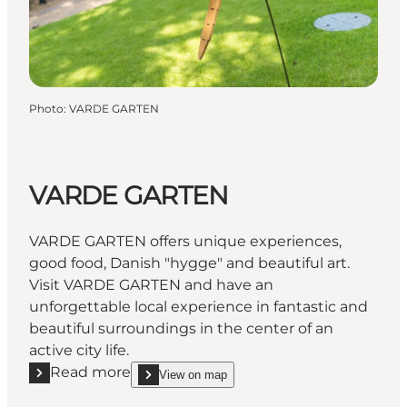
Photo
:
VARDE GARTEN
VARDE GARTEN
VARDE GARTEN offers unique experiences,
good food, Danish "hygge" and beautiful art.
Visit VARDE GARTEN and have an
unforgettable local experience in fantastic and
beautiful surroundings in the center of an
active city life.
Read more
View on map
Read more "VARDE GARTEN"
show VARDE GARTEN on_map