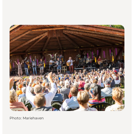
Photo
:
Mariehaven