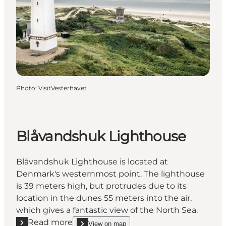
Photo
:
VisitVesterhavet
Blåvandshuk Lighthouse
Blåvandshuk Lighthouse is located at
Denmark's westernmost point. The lighthouse
is 39 meters high, but protrudes due to its
location in the dunes 55 meters into the air,
which gives a fantastic view of the North Sea.
Read more
View on map