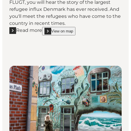
FLUGT, you will hear the story of the largest
refugee influx Denmark has ever received. And
you'll meet the refugees who have come to the
country in recent times.
Read more
View on map
Read more "FLUGT - Refugee Museum of Denmark"
show FLUGT - Refugee Museum of Denmark on_