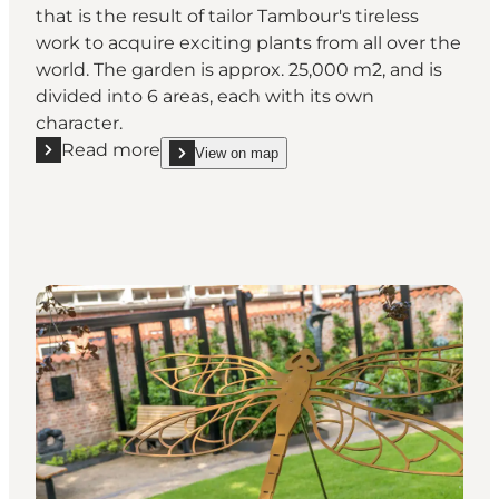
that is the result of tailor Tambour's tireless
work to acquire exciting plants from all over the
world. The garden is approx. 25,000 m2, and is
divided into 6 areas, each with its own
character.
Read more
View on map
Read more "Tambours Garden"
show Tambours Garden on_map