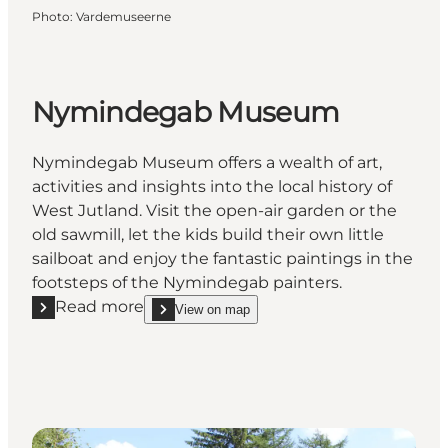
Photo
:
Vardemuseerne
Nymindegab Museum
Nymindegab Museum offers a wealth of art,
activities and insights into the local history of
West Jutland. Visit the open-air garden or the
old sawmill, let the kids build their own little
sailboat and enjoy the fantastic paintings in the
footsteps of the Nymindegab painters.
Read more
View on map
Read more "Nymindegab Museum"
show Nymindegab Museum on_map