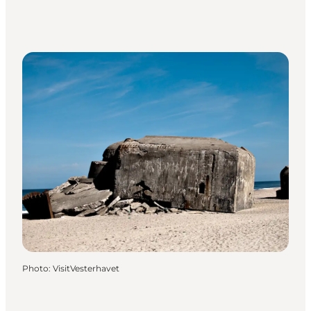
Photo
:
VisitVesterhavet