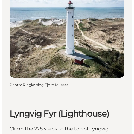
Photo
:
Ringkøbing Fjord Museer
Lyngvig Fyr (Lighthouse)
Climb the 228 steps to the top of Lyngvig