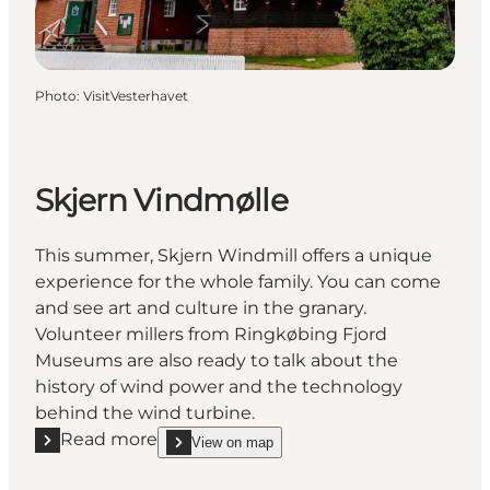
Photo
:
VisitVesterhavet
Skjern Vindmølle
This summer, Skjern Windmill offers a unique
experience for the whole family. You can come
and see art and culture in the granary.
Volunteer millers from Ringkøbing Fjord
Museums are also ready to talk about the
history of wind power and the technology
behind the wind turbine.
Read more
View on map
Read more "Skjern Vindmølle"
show Skjern Vindmølle on_map