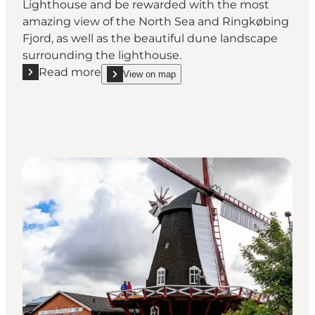
Lighthouse and be rewarded with the most
amazing view of the North Sea and Ringkøbing
Fjord, as well as the beautiful dune landscape
surrounding the lighthouse.
Read more
View on map
Read more "Lyngvig Fyr (Lighthouse)"
show Lyngvig Fyr (Lighthouse) on_map