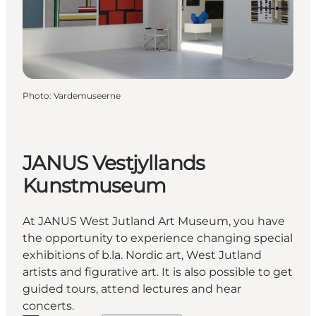
Photo
:
Vardemuseerne
JANUS Vestjyllands
Kunstmuseum
At JANUS West Jutland Art Museum, you have
the opportunity to experience changing special
exhibitions of b.la. Nordic art, West Jutland
artists and figurative art. It is also possible to get
guided tours, attend lectures and hear
concerts.