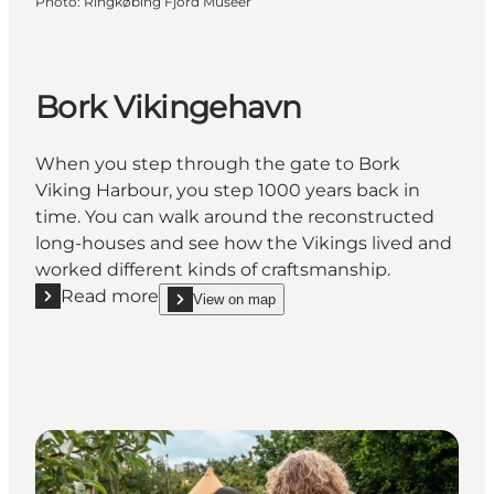
Photo
:
Ringkøbing Fjord Museer
Bork Vikingehavn
When you step through the gate to Bork
Viking Harbour, you step 1000 years back in
time. You can walk around the reconstructed
long-houses and see how the Vikings lived and
worked different kinds of craftsmanship.
Read more
View on map
Read more "Bork Vikingehavn"
show Bork Vikingehavn on_map