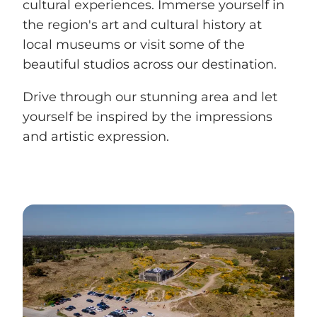
cultural experiences. Immerse yourself in
the region's art and cultural history at
local museums or visit some of the
beautiful studios across our destination.
Drive through our stunning area and let
yourself be inspired by the impressions
and artistic expression.