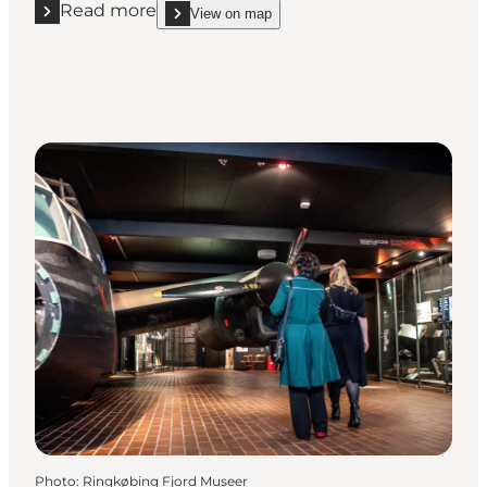
Read more
View on map
Read more "JANUS Vestjyllands Kunstmuseum"
show JANUS Vestjyllands Kunstmuseum on_map
Photo
:
Ringkøbing Fjord Museer