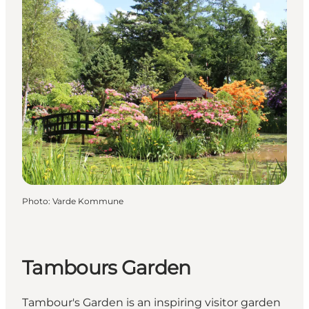
Photo
:
Varde Kommune
Tambours Garden
Tambour's Garden is an inspiring visitor garden