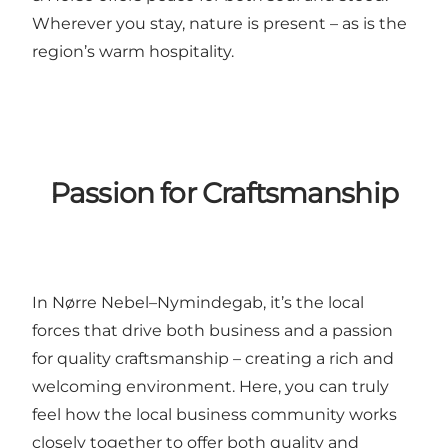
Wherever you stay, nature is present – as is the
region’s warm hospitality.
Passion for Craftsmanship
In Nørre Nebel–Nymindegab, it’s the local
forces that drive both business and a passion
for quality craftsmanship – creating a rich and
welcoming environment. Here, you can truly
feel how the local business community works
closely together to offer both quality and