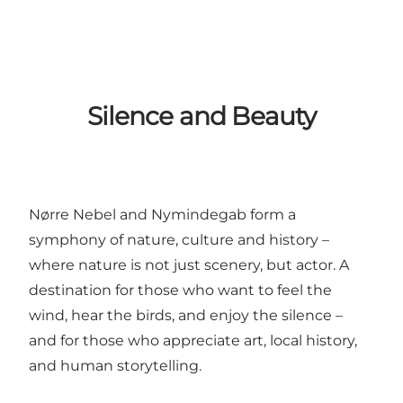
Silence and Beauty
Nørre Nebel and Nymindegab form a
symphony of nature, culture and history –
where nature is not just scenery, but actor. A
destination for those who want to feel the
wind, hear the birds, and enjoy the silence –
and for those who appreciate art, local history,
and human storytelling.