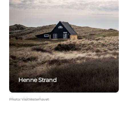
Henne Strand
Photo
:
VisitVesterhavet