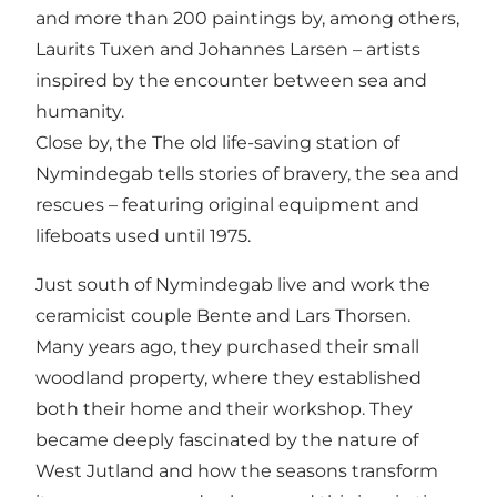
and more than 200 paintings by, among others,
Laurits Tuxen and Johannes Larsen – artists
inspired by the encounter between sea and
humanity.
Close by, the
The old life-saving station of
Nymindegab
tells stories of bravery, the sea and
rescues – featuring original equipment and
lifeboats used until 1975.
Just south of Nymindegab live and work the
ceramicist couple Bente and Lars Thorsen
.
Many years ago, they purchased their small
woodland property, where they established
both their home and their workshop. They
became deeply fascinated by the nature of
West Jutland and how the seasons transform