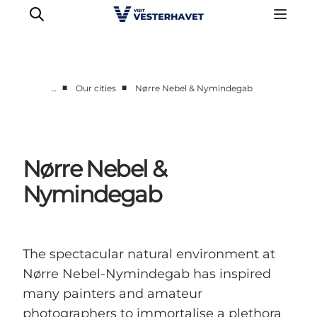
■
■
…
Our cities
Nørre Nebel & Nymindegab
Events
Experiences
Our cities
Nørre Nebel &
Food & accommodation
Nymindegab
Buy tickets
Plan your trip
The spectacular natural environment at
Nørre Nebel-Nymindegab has inspired
many painters and amateur
photographers to immortalise a plethora