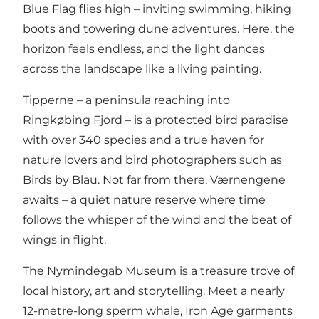
Blue Flag flies high – inviting swimming, hiking
boots and towering dune adventures. Here, the
horizon feels endless, and the light dances
across the landscape like a living painting.
Tipperne
– a peninsula reaching into
Ringkøbing Fjord – is a protected bird paradise
with over 340 species and a true haven for
nature lovers and bird photographers such as
Birds by Blau
. Not far from there,
Værnengene
awaits – a quiet nature reserve where time
follows the whisper of the wind and the beat of
wings in flight.
The
Nymindegab Museum
is a treasure trove of
local history, art and storytelling. Meet a nearly
12-metre-long sperm whale, Iron Age garments