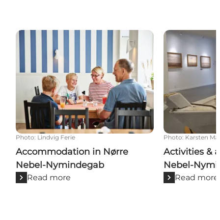
Accommodation in Nørre Nebel-Nymindegab
Activities & a
Photo
:
Lindvig Ferie
Photo
:
Karsten Ma
Accommodation in Nørre
Activities & 
Nebel-Nymindegab
Nebel-Nymi
Read more
Read more