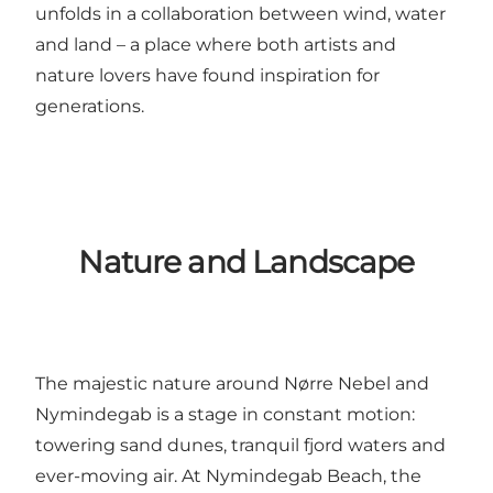
unfolds in a collaboration between wind, water
and land – a place where both artists and
nature lovers have found inspiration for
generations.
Nature and Landscape
The majestic nature around Nørre Nebel and
Nymindegab is a stage in constant motion:
towering sand dunes, tranquil fjord waters and
ever-moving air. At
Nymindegab Beach
, the