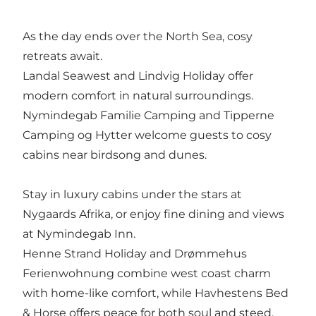
As the day ends over the North Sea, cosy
retreats await.
Landal Seawest
and
Lindvig Holiday
offer
modern comfort in natural surroundings.
Nymindegab Familie Camping
and
Tipperne
Camping og Hytter
welcome guests to cosy
cabins near birdsong and dunes.
Stay in luxury cabins under the stars at
Nygaards Afrika
, or enjoy fine dining and views
at
Nymindegab Inn
.
Henne Strand Holiday
and
Drømmehus
Ferienwohnung
combine west coast charm
with home-like comfort, while
Havhestens Bed
& Horse
offers peace for both soul and steed.