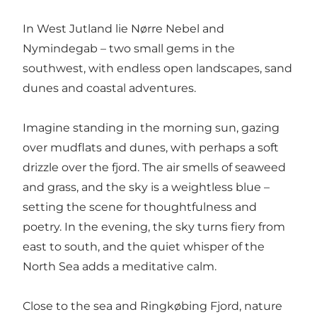
In West Jutland lie Nørre Nebel and
Nymindegab – two small gems in the
southwest, with endless open landscapes, sand
dunes and coastal adventures.
Imagine standing in the morning sun, gazing
over mudflats and dunes, with perhaps a soft
drizzle over the fjord. The air smells of seaweed
and grass, and the sky is a weightless blue –
setting the scene for thoughtfulness and
poetry. In the evening, the sky turns fiery from
east to south, and the quiet whisper of the
North Sea adds a meditative calm.
Close to the sea and Ringkøbing Fjord, nature