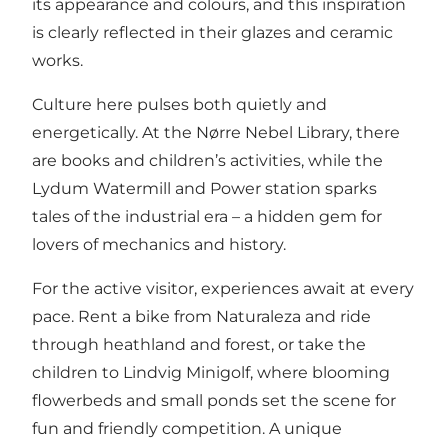
its appearance and colours, and this inspiration
is clearly reflected in their glazes and ceramic
works.
Culture here pulses both quietly and
energetically. At the
Nørre Nebel Library
, there
are books and children’s activities, while the
Lydum Watermill and Power station
sparks
tales of the industrial era – a hidden gem for
lovers of mechanics and history.
For the active visitor, experiences await at every
pace. Rent a bike from
Naturaleza
and ride
through heathland and forest, or take the
children to
Lindvig Minigolf
, where blooming
flowerbeds and small ponds set the scene for
fun and friendly competition. A unique