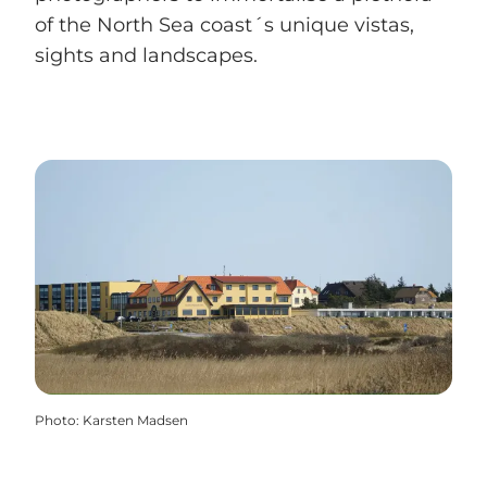
of the North Sea coast´s unique vistas,
sights and landscapes.
Photo
:
Karsten Madsen