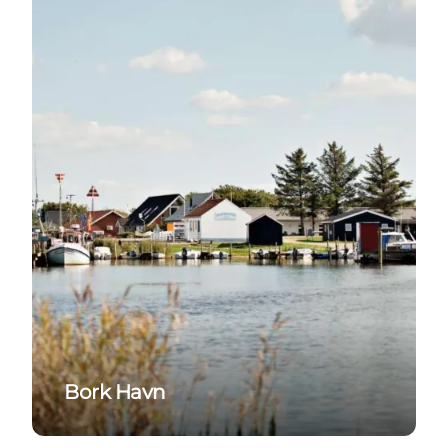
Bork Havn