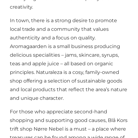
creativity.
In town, there is a strong desire to promote
local trade and a community that values
authenticity and a focus on quality.
Aromagaarden
is a small business producing
delicious specialities – jams, skincare, syrups,
teas and apple juice – all based on organic
principles.
Naturaleza
is a cosy, family-owned
shop offering a selection of sustainable goods
and local products that reflect the area’s nature
and unique character.
For those who appreciate second-hand
shopping and supporting good causes,
Blå Kors
trift shop
Nørre Nebel is a must – a place where
treasures can be found among a wide range of