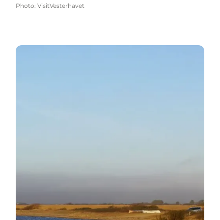
Photo
:
VisitVesterhavet