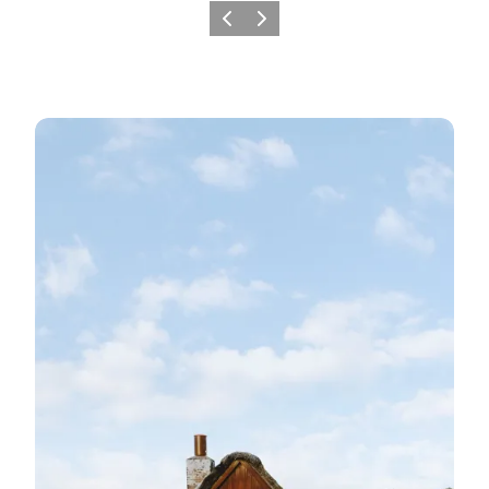
Previous
Next
Nørre Nebel-Nymindegab's