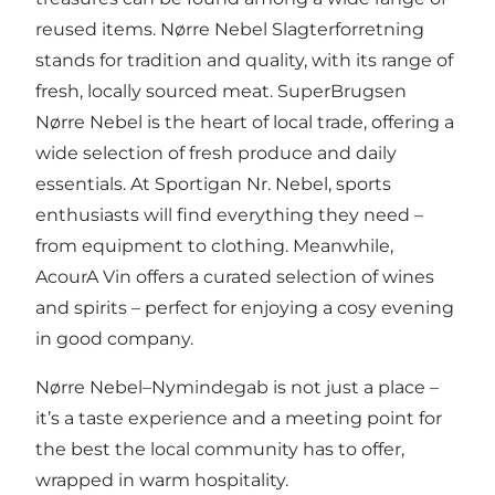
reused items.
Nørre Nebel Slagterforretning
stands for tradition and quality, with its range of
fresh, locally sourced meat.
SuperBrugsen
Nørre Nebel
is the heart of local trade, offering a
wide selection of fresh produce and daily
essentials. At
Sportigan Nr. Nebel
, sports
enthusiasts will find everything they need –
from equipment to clothing. Meanwhile,
AcourA Vin
offers a curated selection of wines
and spirits – perfect for enjoying a cosy evening
in good company.
Nørre Nebel–Nymindegab is not just a place –
it’s a taste experience and a meeting point for
the best the local community has to offer,
wrapped in warm hospitality.