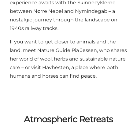
experience awaits with the
Skinnecyklerne
between Nørre Nebel and Nymindegab – a
nostalgic journey through the landscape on
1940s railway tracks.
If you want to get closer to animals and the
land, meet
Nature Guide Pia Jessen
, who shares
her world of wool, herbs and sustainable nature
care – or visit
Havhesten
, a place where both
humans and horses can find peace.
Atmospheric Retreats