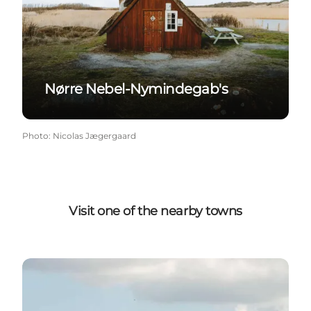
Nørre Nebel-Nymindegab's
Photo
:
Nicolas Jægergaard
Visit one of the nearby towns
Bork Havn