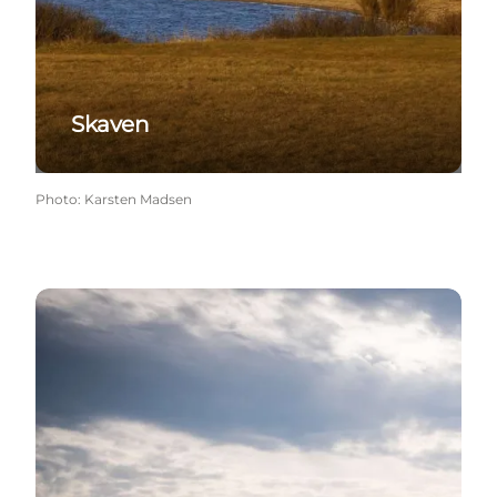
Skaven
Photo
:
Karsten Madsen
Henne Strand